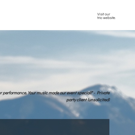
Visit our
trio website.
ur performance. Your music made our event special!" - Private
party client (unsolicited)