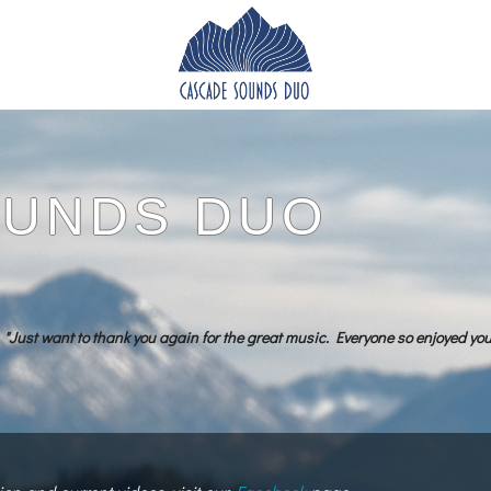
OUNDS DUO
"Just want to thank you again for the great music. Everyone so enjoyed yo