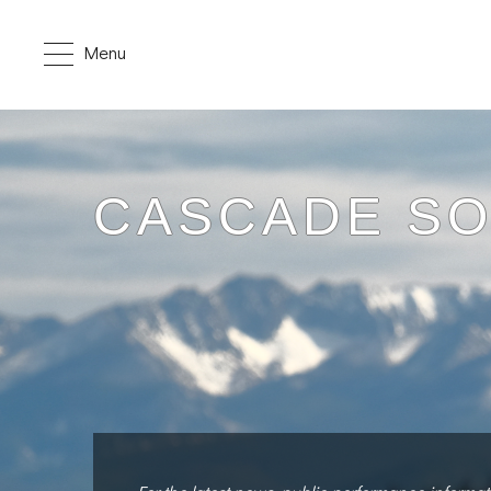
Menu
CASCADE S