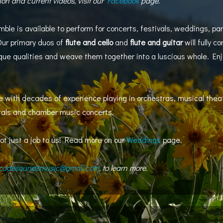
ion and current videos, visit our
Facebook
page.
 is available to perform for concerts, festivals, weddings, par
Our primary duos of
flute and cello
and
flute and guitar
will fully c
e qualities and weave them together into a luscious whole. Enjoy
 with decades of experience playing in orchestras, musical theat
itals and chamber music concerts.
ot just a job to us! Read more on our
Weddings
page.
cadesoundsmusic@gmail.com
, to learn more.