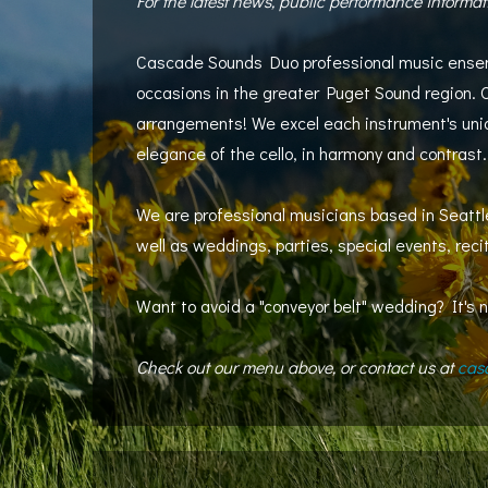
For the latest news, public performance informat
Cascade Sounds Duo professional music ensemble
occasions in the greater Puget Sound region. 
arrangements! We excel each instrument's uniqu
elegance of the cello, in harmony and contrast.
We are professional musicians based in Seattle
well as weddings, parties, special events, rec
Want to avoid a "conveyor belt" wedding? It's n
Check out our menu above, or contact us at
cas