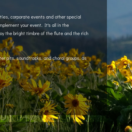
ties, corporate events and other special
omplement your event. It's all in the
 the bright timbre of the flute and the rich
er pits, soundtracks, and choral groups, as